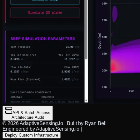
API & Batch Access
Architecture Audit
©
2026
AdaptiveSensing.io | Built by Ryan Bell
Engineered by AdaptiveSensing.io
|
Deploy Custom Infrastructure