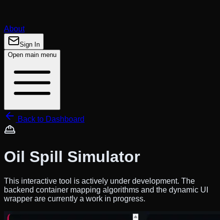
About
Sign In
Open main menu
Back to Dashboard
Oil Spill Simulator
This interactive tool is actively under development. The
backend container mapping algorithms and the dynamic UI
wrapper are currently a
work in progress
.