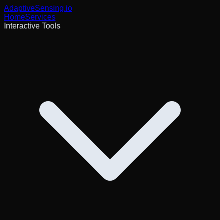
AdaptiveSensing
.io
Home
Services
Interactive Tools