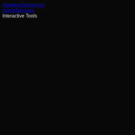
AdaptiveSensing
.io
Home
Services
Interactive Tools