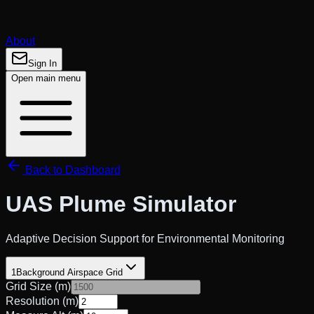
About
Sign In
Open main menu
Back to Dashboard
UAS
Plume Simulator
Adaptive Decision Support for Environmental Monitoring
1
Background Airspace Grid
Grid Size (m)
Resolution (m)