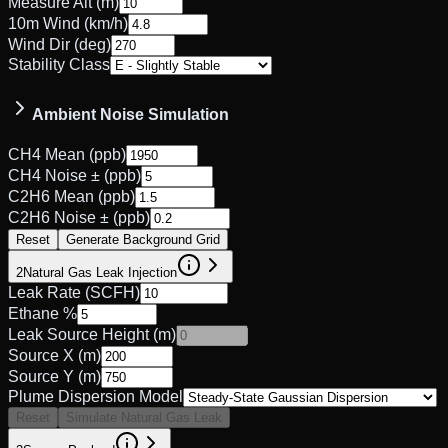
Measure Alt (m)
10m Wind (km/h)
Wind Dir (deg)
Stability Class
Ambient Noise Simulation
CH4 Mean (ppb)
CH4 Noise ± (ppb)
C2H6 Mean (ppb)
C2H6 Noise ± (ppb)
Reset
Generate Background Grid
2
Natural Gas Leak Injection
Leak Rate (SCFH)
Ethane %
Leak Source Height (m)
Source X (m)
Source Y (m)
Plume Dispersion Model
Reset
Simulate Natural Gas Leak