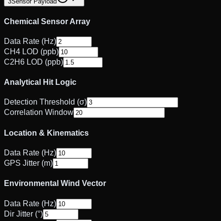
3
Sensor Payload
Chemical Sensor Array
Data Rate (Hz)
CH4 LOD (ppb)
C2H6 LOD (ppb)
Analytical Hit Logic
Detection Threshold (σ)
Correlation Window
Location & Kinematics
Data Rate (Hz)
GPS Jitter (m)
Environmental Wind Vector
Data Rate (Hz)
Dir Jitter (°)