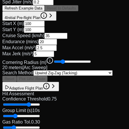
Spd Jitter (m/s)
Refresh Example Data
Reset to Defaults
4
Initial Pre-flight Plan
Start X (m)
Start Y (m)
Cruise Speed (km/h)
Endurance (mins)
Max Accel (m/s²)
Max Jerk (m/s³)
Cornering Radius (m)
20
meters
[Arc Sweep]
Search Method
Reset
Plot UAV Route
Adaptive Flight Plan
Hit Assessment
Confidence Threshold
0.75
Group Limit (s)
10
s
Gas Ratio Tol.
0.30